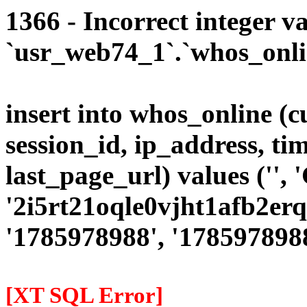
1366 - Incorrect integer va
`usr_web74_1`.`whos_onlin
insert into whos_online (
session_id, ip_address, ti
last_page_url) values ('', '
'2i5rt21oqle0vjht1afb2erqv
'1785978988', '1785978988'
[XT SQL Error]